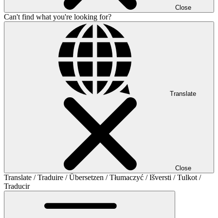
Close
Can't find what you're looking for?
Translate
Close
Translate / Traduire / Übersetzen / Tłumaczyć / Išversti / Tulkot /
Traducir