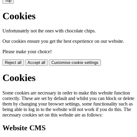
Top
Cookies
Unfortunately not the ones with chocolate chips.
Our cookies ensure you get the best experience on our website.
Please make your choice!
Reject all
Accept all
Customise cookie settings
Cookies
Some cookies are necessary in order to make this website function
correctly. These are set by default and whilst you can block or delete
them by changing your browser settings, some functionality such as
being able to log in to the website will not work if you do this. The
necessary cookies set on this website are as follows:
Website CMS