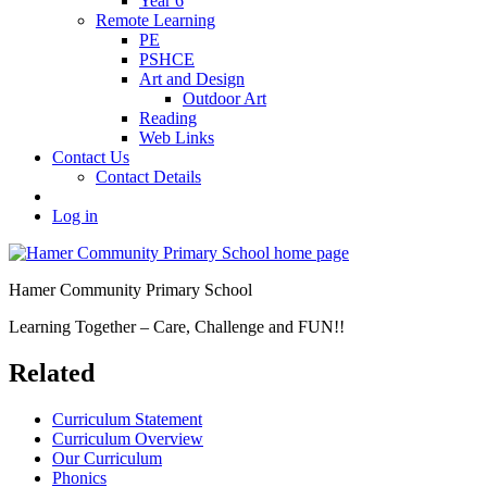
Year 6
Remote Learning
PE
PSHCE
Art and Design
Outdoor Art
Reading
Web Links
Contact Us
Contact Details
Log in
Hamer Community Primary School
Learning Together – Care, Challenge and FUN!!
Related
Curriculum Statement
Curriculum Overview
Our Curriculum
Phonics