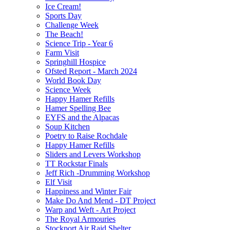
Ice Cream!
Sports Day
Challenge Week
The Beach!
Science Trip - Year 6
Farm Visit
Springhill Hospice
Ofsted Report - March 2024
World Book Day
Science Week
Happy Hamer Refills
Hamer Spelling Bee
EYFS and the Alpacas
Soup Kitchen
Poetry to Raise Rochdale
Happy Hamer Refills
Sliders and Levers Workshop
TT Rockstar Finals
Jeff Rich -Drumming Workshop
Elf Visit
Happiness and Winter Fair
Make Do And Mend - DT Project
Warp and Weft - Art Project
The Royal Armouries
Stockport Air Raid Shelter