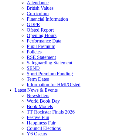
Attendance
British Values
Curriculum
Financial Information
GDPR
Ofsted Report
Opening Hours
Performance Data
Pupil Premium
Policies
RSE Statement
Safeguarding Statement
SEND
Sport Premium Funding
Term Dates
Information for HMI/Ofsted
Latest News & Events
Newsletters
World Book Day
Book Models
TT Rockstar Finals 2026
Festive Fun
Happiness Fair
Council Elections
Y6 Oscars