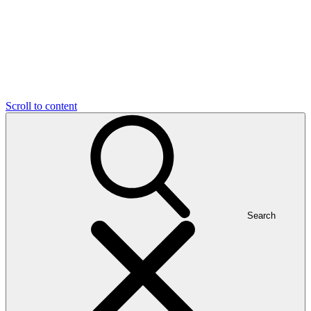
Scroll to content
Search