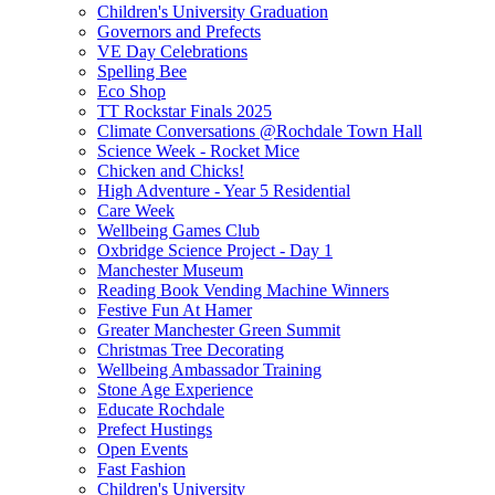
Children's University Graduation
Governors and Prefects
VE Day Celebrations
Spelling Bee
Eco Shop
TT Rockstar Finals 2025
Climate Conversations @Rochdale Town Hall
Science Week - Rocket Mice
Chicken and Chicks!
High Adventure - Year 5 Residential
Care Week
Wellbeing Games Club
Oxbridge Science Project - Day 1
Manchester Museum
Reading Book Vending Machine Winners
Festive Fun At Hamer
Greater Manchester Green Summit
Christmas Tree Decorating
Wellbeing Ambassador Training
Stone Age Experience
Educate Rochdale
Prefect Hustings
Open Events
Fast Fashion
Children's University