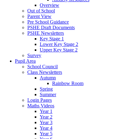
Overview
Out of School
Parent View
Pre School Guidance
PSHE Draft Documents
PSHE Newsletters
Key Stage 1
Lower Key Stage 2
Upper Key Stage 2
Survey
Pupil Area
School Council
Class Newsletters
Autumn
Rainbow Room
Spring
Summer
Login Pages
Maths Videos
Year 1
Year 2
Year 3
Year 4
Year 5