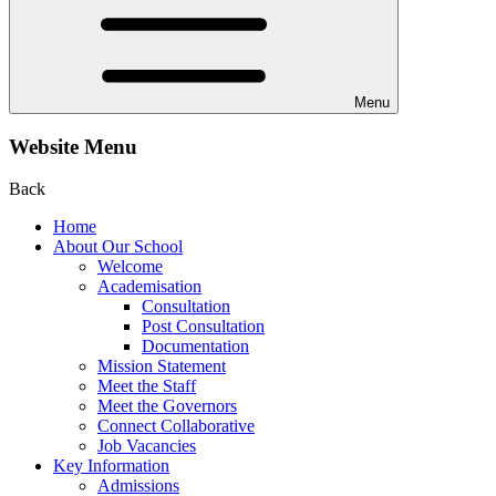
Menu
Website Menu
Back
Home
About Our School
Welcome
Academisation
Consultation
Post Consultation
Documentation
Mission Statement
Meet the Staff
Meet the Governors
Connect Collaborative
Job Vacancies
Key Information
Admissions