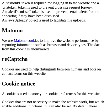
A 'sessionid' token is required for logging in to the website and a
'crfstoken' token is used to prevent cross site request forgery.
An 'alertDismissed' token is used to prevent certain alerts from re-
appearing if they have been dismissed.
An 'awsUploads' object is used to facilitate file uploads.
Matomo
We use
Matomo cookies
to improve the website performance by
capturing information such as browser and device types. The data
from this cookie is anonymised.
reCaptcha
Cookies are used to help distinguish between humans and bots on
contact forms on this website.
Cookie notice
A cookie is used to store your cookie preferences for this website.
Cookies that are not necessary to make the website work, but which
enable additional functionality, can also be set. By default these