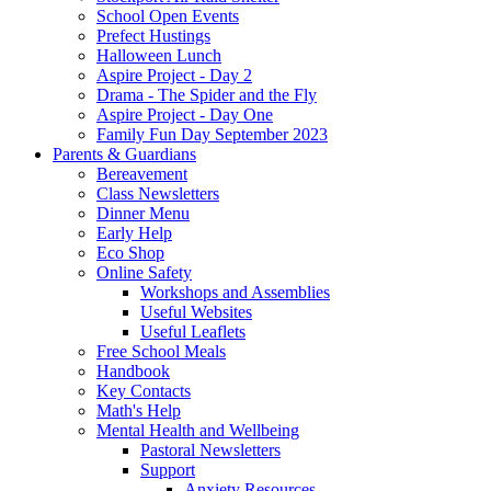
School Open Events
Prefect Hustings
Halloween Lunch
Aspire Project - Day 2
Drama - The Spider and the Fly
Aspire Project - Day One
Family Fun Day September 2023
Parents & Guardians
Bereavement
Class Newsletters
Dinner Menu
Early Help
Eco Shop
Online Safety
Workshops and Assemblies
Useful Websites
Useful Leaflets
Free School Meals
Handbook
Key Contacts
Math's Help
Mental Health and Wellbeing
Pastoral Newsletters
Support
Anxiety Resources