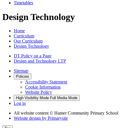
Timetables
Design Technology
Home
Curriculum
Our Curriculum
Design Technology
DT Policy on a Page
Design and Technology LTP
Sitemap
Policies
Accessibility Statement
Cookie Information
Website Policy
High Visibility Mode
Full Media Mode
Log in
All website content
© Hamer Community Primary School
Website design by
Primarysite