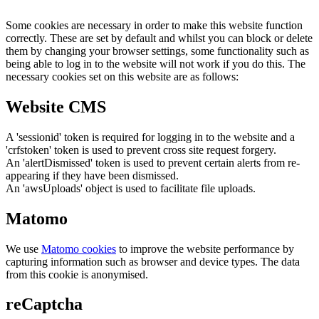
Some cookies are necessary in order to make this website function
correctly. These are set by default and whilst you can block or delete
them by changing your browser settings, some functionality such as
being able to log in to the website will not work if you do this. The
necessary cookies set on this website are as follows:
Website CMS
A 'sessionid' token is required for logging in to the website and a
'crfstoken' token is used to prevent cross site request forgery.
An 'alertDismissed' token is used to prevent certain alerts from re-
appearing if they have been dismissed.
An 'awsUploads' object is used to facilitate file uploads.
Matomo
We use
Matomo cookies
to improve the website performance by
capturing information such as browser and device types. The data
from this cookie is anonymised.
reCaptcha