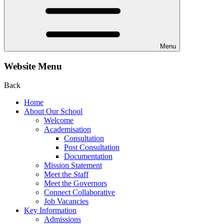
Menu
Website Menu
Back
Home
About Our School
Welcome
Academisation
Consultation
Post Consultation
Documentation
Mission Statement
Meet the Staff
Meet the Governors
Connect Collaborative
Job Vacancies
Key Information
Admissions