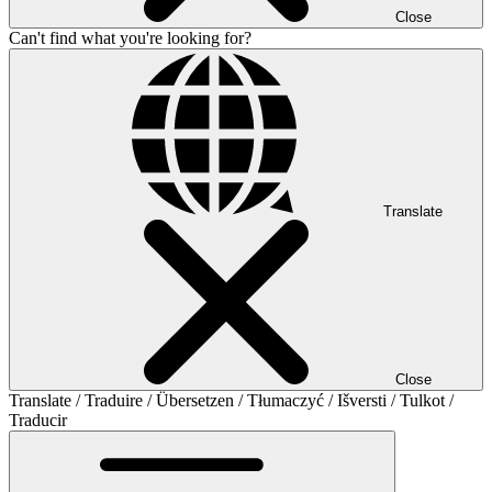
Close
Can't find what you're looking for?
Translate
Close
Translate / Traduire / Übersetzen / Tłumaczyć / Išversti / Tulkot /
Traducir