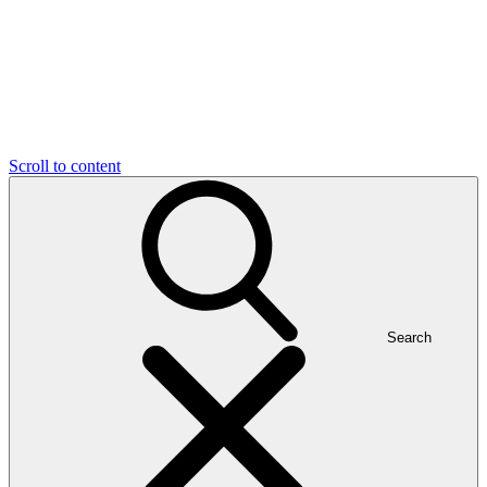
Scroll to content
Search