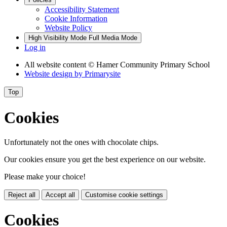
Accessibility Statement
Cookie Information
Website Policy
High Visibility Mode
Full Media Mode
Log in
All website content
© Hamer Community Primary School
Website design by
Primarysite
Top
Cookies
Unfortunately not the ones with chocolate chips.
Our cookies ensure you get the best experience on our website.
Please make your choice!
Reject all
Accept all
Customise cookie settings
Cookies