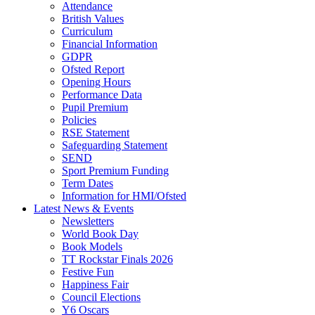
Attendance
British Values
Curriculum
Financial Information
GDPR
Ofsted Report
Opening Hours
Performance Data
Pupil Premium
Policies
RSE Statement
Safeguarding Statement
SEND
Sport Premium Funding
Term Dates
Information for HMI/Ofsted
Latest News & Events
Newsletters
World Book Day
Book Models
TT Rockstar Finals 2026
Festive Fun
Happiness Fair
Council Elections
Y6 Oscars