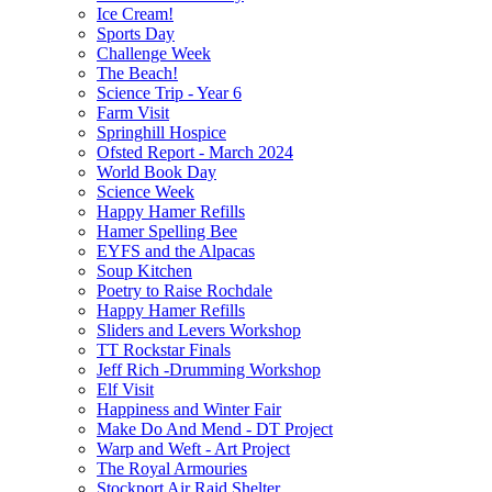
Ice Cream!
Sports Day
Challenge Week
The Beach!
Science Trip - Year 6
Farm Visit
Springhill Hospice
Ofsted Report - March 2024
World Book Day
Science Week
Happy Hamer Refills
Hamer Spelling Bee
EYFS and the Alpacas
Soup Kitchen
Poetry to Raise Rochdale
Happy Hamer Refills
Sliders and Levers Workshop
TT Rockstar Finals
Jeff Rich -Drumming Workshop
Elf Visit
Happiness and Winter Fair
Make Do And Mend - DT Project
Warp and Weft - Art Project
The Royal Armouries
Stockport Air Raid Shelter