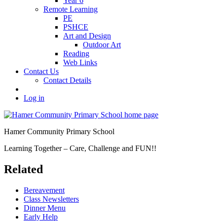
Year 6
Remote Learning
PE
PSHCE
Art and Design
Outdoor Art
Reading
Web Links
Contact Us
Contact Details
Log in
Hamer Community Primary School
Learning Together – Care, Challenge and FUN!!
Related
Bereavement
Class Newsletters
Dinner Menu
Early Help