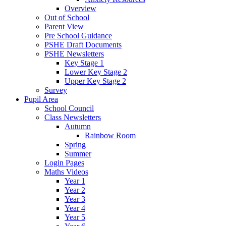
Overview
Out of School
Parent View
Pre School Guidance
PSHE Draft Documents
PSHE Newsletters
Key Stage 1
Lower Key Stage 2
Upper Key Stage 2
Survey
Pupil Area
School Council
Class Newsletters
Autumn
Rainbow Room
Spring
Summer
Login Pages
Maths Videos
Year 1
Year 2
Year 3
Year 4
Year 5