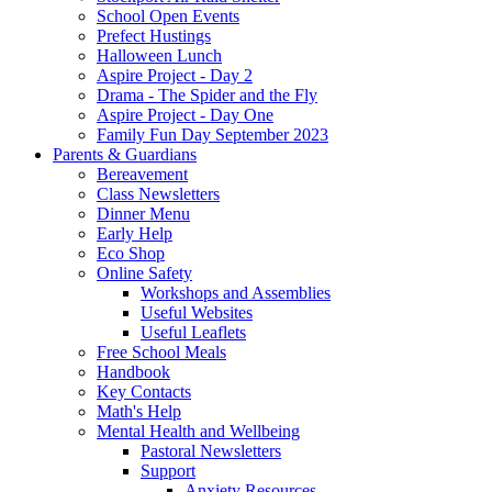
School Open Events
Prefect Hustings
Halloween Lunch
Aspire Project - Day 2
Drama - The Spider and the Fly
Aspire Project - Day One
Family Fun Day September 2023
Parents & Guardians
Bereavement
Class Newsletters
Dinner Menu
Early Help
Eco Shop
Online Safety
Workshops and Assemblies
Useful Websites
Useful Leaflets
Free School Meals
Handbook
Key Contacts
Math's Help
Mental Health and Wellbeing
Pastoral Newsletters
Support
Anxiety Resources