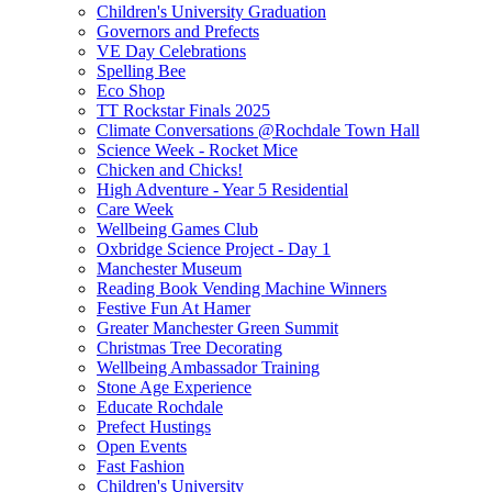
Children's University Graduation
Governors and Prefects
VE Day Celebrations
Spelling Bee
Eco Shop
TT Rockstar Finals 2025
Climate Conversations @Rochdale Town Hall
Science Week - Rocket Mice
Chicken and Chicks!
High Adventure - Year 5 Residential
Care Week
Wellbeing Games Club
Oxbridge Science Project - Day 1
Manchester Museum
Reading Book Vending Machine Winners
Festive Fun At Hamer
Greater Manchester Green Summit
Christmas Tree Decorating
Wellbeing Ambassador Training
Stone Age Experience
Educate Rochdale
Prefect Hustings
Open Events
Fast Fashion
Children's University