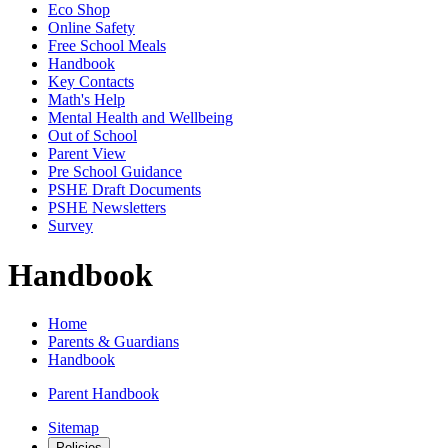
Eco Shop
Online Safety
Free School Meals
Handbook
Key Contacts
Math's Help
Mental Health and Wellbeing
Out of School
Parent View
Pre School Guidance
PSHE Draft Documents
PSHE Newsletters
Survey
Handbook
Home
Parents & Guardians
Handbook
Parent Handbook
Sitemap
Policies