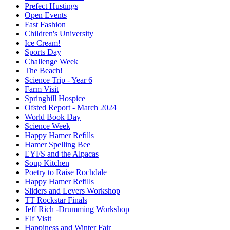
Prefect Hustings
Open Events
Fast Fashion
Children's University
Ice Cream!
Sports Day
Challenge Week
The Beach!
Science Trip - Year 6
Farm Visit
Springhill Hospice
Ofsted Report - March 2024
World Book Day
Science Week
Happy Hamer Refills
Hamer Spelling Bee
EYFS and the Alpacas
Soup Kitchen
Poetry to Raise Rochdale
Happy Hamer Refills
Sliders and Levers Workshop
TT Rockstar Finals
Jeff Rich -Drumming Workshop
Elf Visit
Happiness and Winter Fair