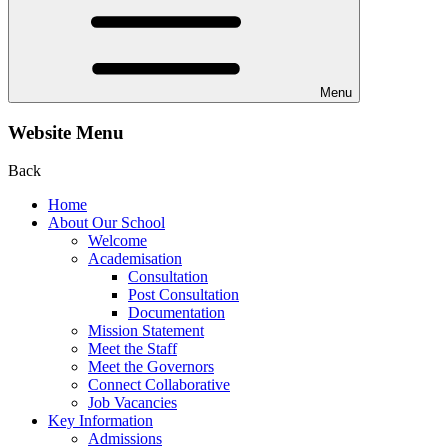
Menu
Website Menu
Back
Home
About Our School
Welcome
Academisation
Consultation
Post Consultation
Documentation
Mission Statement
Meet the Staff
Meet the Governors
Connect Collaborative
Job Vacancies
Key Information
Admissions