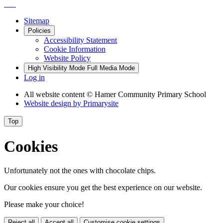
Sitemap
Policies
Accessibility Statement
Cookie Information
Website Policy
High Visibility Mode
Full Media Mode
Log in
All website content
© Hamer Community Primary School
Website design by
Primarysite
Top
Cookies
Unfortunately not the ones with chocolate chips.
Our cookies ensure you get the best experience on our website.
Please make your choice!
Reject all
Accept all
Customise cookie settings