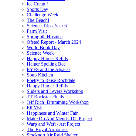
Ice Cream!
Sports Day
Challenge Week
The Beach!
Science Trip - Year 6
Farm Visit
Springhill Hospice
Ofsted Report - March 2024
World Book Day
Science Week
Happy Hamer Refills
Hamer Spelling Bee
EYFS and the Alpacas
Soup Kitchen
Poetry to Raise Rochdale
Happy Hamer Refills
Sliders and Levers Workshop
TT Rockstar Finals
Jeff Rich -Drumming Workshop
Elf Visit
Happiness and Winter Fair
Make Do And Mend - DT Project
Warp and Weft - Art Project
The Royal Armouries
Stockport Air Raid Shelter