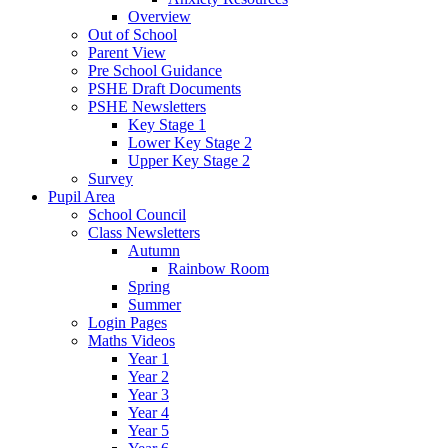
Overview
Out of School
Parent View
Pre School Guidance
PSHE Draft Documents
PSHE Newsletters
Key Stage 1
Lower Key Stage 2
Upper Key Stage 2
Survey
Pupil Area
School Council
Class Newsletters
Autumn
Rainbow Room
Spring
Summer
Login Pages
Maths Videos
Year 1
Year 2
Year 3
Year 4
Year 5