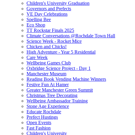
Children's University Graduation
Governors and Prefects
VE Day Celebrations
Spelling Bee
Eco Shop
TT Rockstar Finals 2025
Climate Conversations @Rochdale Town Hall
Science Week - Rocket Mice
Chicken and Chicks!
High Adventure - Year 5 Residential
Care Week
Wellbeing Games Club
Oxbridge Science Project - Day 1
Manchester Museum
Reading Book Vending Machine Winners
Festive Fun At Hamer
Greater Manchester Green Summit
Christmas Tree Decorating
Wellbeing Ambassador Training
Stone Age Experience
Educate Rochdale
Prefect Hustings
Open Events
Fast Fashion
Children's University