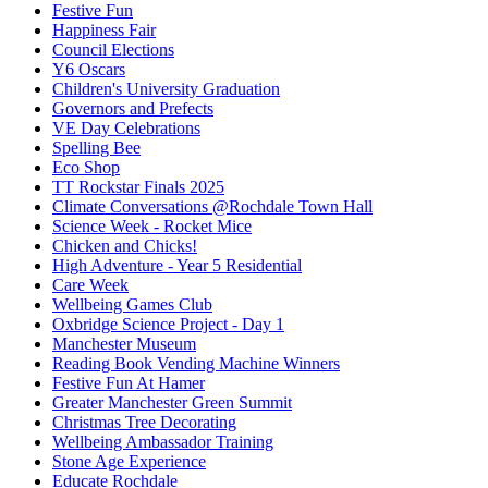
Festive Fun
Happiness Fair
Council Elections
Y6 Oscars
Children's University Graduation
Governors and Prefects
VE Day Celebrations
Spelling Bee
Eco Shop
TT Rockstar Finals 2025
Climate Conversations @Rochdale Town Hall
Science Week - Rocket Mice
Chicken and Chicks!
High Adventure - Year 5 Residential
Care Week
Wellbeing Games Club
Oxbridge Science Project - Day 1
Manchester Museum
Reading Book Vending Machine Winners
Festive Fun At Hamer
Greater Manchester Green Summit
Christmas Tree Decorating
Wellbeing Ambassador Training
Stone Age Experience
Educate Rochdale