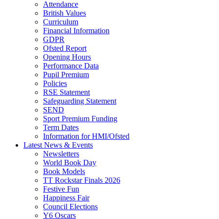
Attendance
British Values
Curriculum
Financial Information
GDPR
Ofsted Report
Opening Hours
Performance Data
Pupil Premium
Policies
RSE Statement
Safeguarding Statement
SEND
Sport Premium Funding
Term Dates
Information for HMI/Ofsted
Latest News & Events
Newsletters
World Book Day
Book Models
TT Rockstar Finals 2026
Festive Fun
Happiness Fair
Council Elections
Y6 Oscars