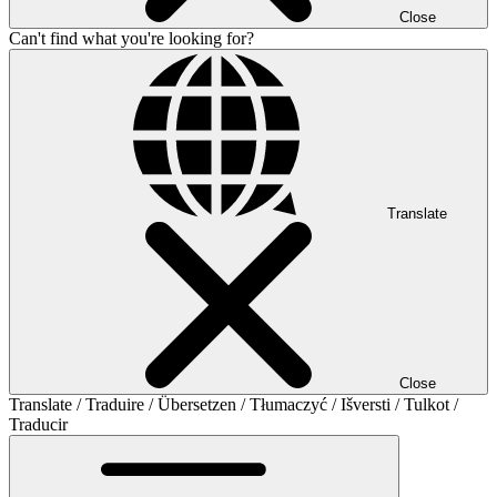
Close
Can't find what you're looking for?
Translate
Close
Translate / Traduire / Übersetzen / Tłumaczyć / Išversti / Tulkot /
Traducir