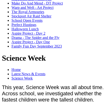
Make Do And Mend - DT Project
Warp and Weft - Art Project
The Royal Armouries
Stockport Air Raid Shelter
School Open Events
Prefect Hustings
Halloween Lunch
Aspire Project - Day 2
Drama - The Spider and the Fly
Aspire Project - Day One
Family Fun Day September 2023
Science Week
Home
Latest News & Events
Science Week
This year, Science Week was all about time.
Across school, we investigated whether the
fastest children were the tallest children.