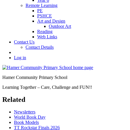
Year 6
Remote Learning
PE
PSHCE
Art and Design
Outdoor Art
Reading
Web Links
Contact Us
Contact Details
Log in
Hamer Community Primary School
Learning Together – Care, Challenge and FUN!!
Related
Newsletters
World Book Day
Book Models
TT Rockstar Finals 2026