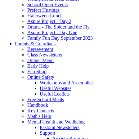
School Open Events
Prefect Hustings
Halloween Lunch
Aspire Project - Day 2
Drama - The Spider and the Fly
Aspire Project - Day One
Family Fun Day September 2023
Parents & Guardians
Bereavement
Class Newsletters
Dinner Menu
Early Help
Eco Shop
Online Safety
Workshops and Assemblies
Useful Websites
Useful Leaflets
Free School Meals
Handbook
Key Contacts
Math's Help
Mental Health and Wellbeing
Pastoral Newsletters
Support
Anxiety Resources