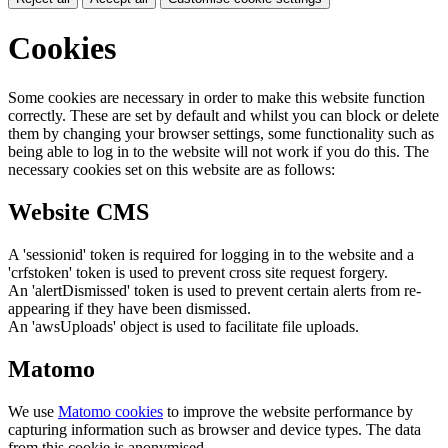
Cookies
Some cookies are necessary in order to make this website function
correctly. These are set by default and whilst you can block or delete
them by changing your browser settings, some functionality such as
being able to log in to the website will not work if you do this. The
necessary cookies set on this website are as follows:
Website CMS
A 'sessionid' token is required for logging in to the website and a
'crfstoken' token is used to prevent cross site request forgery.
An 'alertDismissed' token is used to prevent certain alerts from re-
appearing if they have been dismissed.
An 'awsUploads' object is used to facilitate file uploads.
Matomo
We use
Matomo cookies
to improve the website performance by
capturing information such as browser and device types. The data
from this cookie is anonymised.