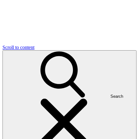
Scroll to content
Search