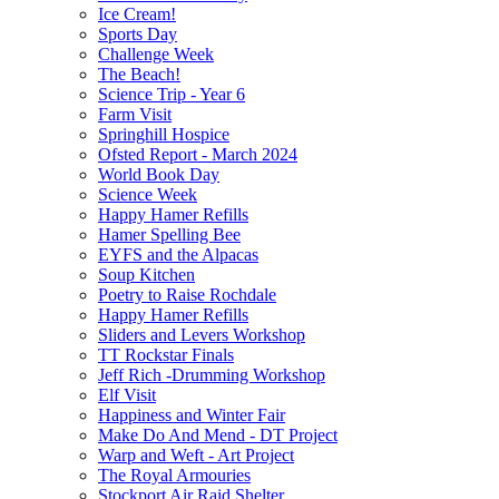
Ice Cream!
Sports Day
Challenge Week
The Beach!
Science Trip - Year 6
Farm Visit
Springhill Hospice
Ofsted Report - March 2024
World Book Day
Science Week
Happy Hamer Refills
Hamer Spelling Bee
EYFS and the Alpacas
Soup Kitchen
Poetry to Raise Rochdale
Happy Hamer Refills
Sliders and Levers Workshop
TT Rockstar Finals
Jeff Rich -Drumming Workshop
Elf Visit
Happiness and Winter Fair
Make Do And Mend - DT Project
Warp and Weft - Art Project
The Royal Armouries
Stockport Air Raid Shelter