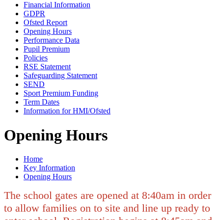
Financial Information
GDPR
Ofsted Report
Opening Hours
Performance Data
Pupil Premium
Policies
RSE Statement
Safeguarding Statement
SEND
Sport Premium Funding
Term Dates
Information for HMI/Ofsted
Opening Hours
Home
Key Information
Opening Hours
The school gates are opened at 8:40am in order
to allow families on to site and line up ready to