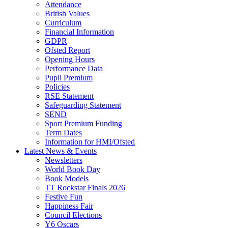
Attendance
British Values
Curriculum
Financial Information
GDPR
Ofsted Report
Opening Hours
Performance Data
Pupil Premium
Policies
RSE Statement
Safeguarding Statement
SEND
Sport Premium Funding
Term Dates
Information for HMI/Ofsted
Latest News & Events
Newsletters
World Book Day
Book Models
TT Rockstar Finals 2026
Festive Fun
Happiness Fair
Council Elections
Y6 Oscars