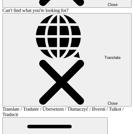
Close
Can't find what you're looking for?
Translate
Close
Translate / Traduire / Übersetzen / Tłumaczyć / Išversti / Tulkot /
Traducir