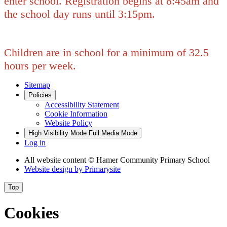
enter school. Registration begins at 8:45am and
the school day runs until 3:15pm.
Children are in school for a minimum of 32.5
hours per week.
Sitemap
Policies
Accessibility Statement
Cookie Information
Website Policy
High Visibility Mode
Full Media Mode
Log in
All website content
© Hamer Community Primary School
Website design by
Primarysite
Top
Cookies