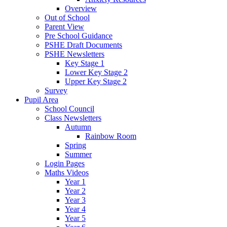
Overview
Out of School
Parent View
Pre School Guidance
PSHE Draft Documents
PSHE Newsletters
Key Stage 1
Lower Key Stage 2
Upper Key Stage 2
Survey
Pupil Area
School Council
Class Newsletters
Autumn
Rainbow Room
Spring
Summer
Login Pages
Maths Videos
Year 1
Year 2
Year 3
Year 4
Year 5