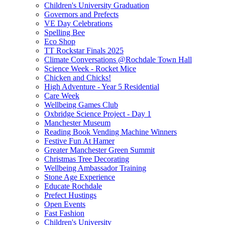
Children's University Graduation
Governors and Prefects
VE Day Celebrations
Spelling Bee
Eco Shop
TT Rockstar Finals 2025
Climate Conversations @Rochdale Town Hall
Science Week - Rocket Mice
Chicken and Chicks!
High Adventure - Year 5 Residential
Care Week
Wellbeing Games Club
Oxbridge Science Project - Day 1
Manchester Museum
Reading Book Vending Machine Winners
Festive Fun At Hamer
Greater Manchester Green Summit
Christmas Tree Decorating
Wellbeing Ambassador Training
Stone Age Experience
Educate Rochdale
Prefect Hustings
Open Events
Fast Fashion
Children's University