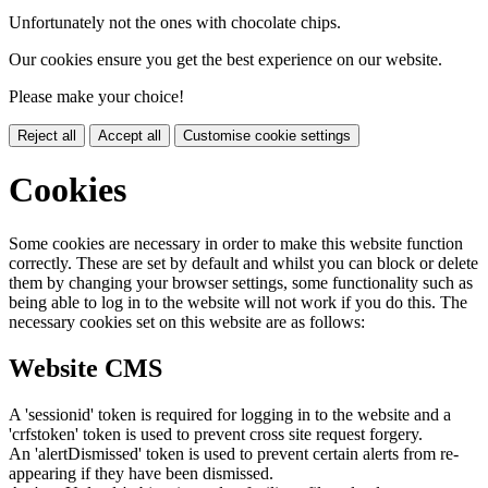
Unfortunately not the ones with chocolate chips.
Our cookies ensure you get the best experience on our website.
Please make your choice!
Reject all
Accept all
Customise cookie settings
Cookies
Some cookies are necessary in order to make this website function
correctly. These are set by default and whilst you can block or delete
them by changing your browser settings, some functionality such as
being able to log in to the website will not work if you do this. The
necessary cookies set on this website are as follows:
Website CMS
A 'sessionid' token is required for logging in to the website and a
'crfstoken' token is used to prevent cross site request forgery.
An 'alertDismissed' token is used to prevent certain alerts from re-
appearing if they have been dismissed.