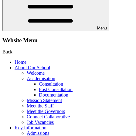
Menu
Website Menu
Back
Home
About Our School
Welcome
Academisation
Consultation
Post Consultation
Documentation
Mission Statement
Meet the Staff
Meet the Governors
Connect Collaborative
Job Vacancies
Key Information
Admissions