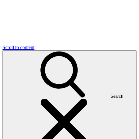
Scroll to content
Search