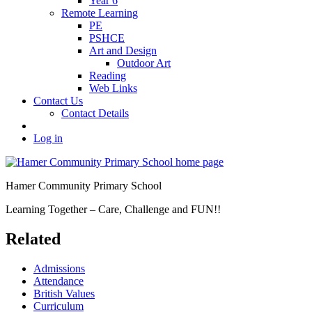
Year 6
Remote Learning
PE
PSHCE
Art and Design
Outdoor Art
Reading
Web Links
Contact Us
Contact Details
Log in
Hamer Community Primary School
Learning Together – Care, Challenge and FUN!!
Related
Admissions
Attendance
British Values
Curriculum