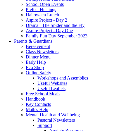
School Open Events
Prefect Hustings
Halloween Lunch
Aspire Project - Day 2
Drama - The Spider and the Fly
Aspire Project - Day One
Family Fun Day September 2023
Parents & Guardians
Bereavement
Class Newsletters
Dinner Menu
Early Help
Eco Shop
Online Safety
Workshops and Assemblies
Useful Websites
Useful Leaflets
Free School Meals
Handbook
Key Contacts
Math's Help
Mental Health and Wellbeing
Pastoral Newsletters
Support
Anxiety Resources