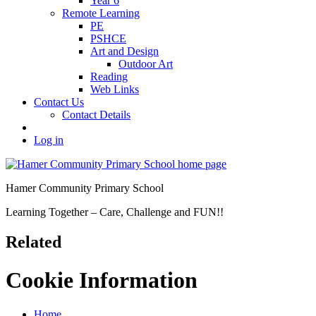
Year 6
Remote Learning
PE
PSHCE
Art and Design
Outdoor Art
Reading
Web Links
Contact Us
Contact Details
Log in
Hamer Community Primary School
Learning Together – Care, Challenge and FUN!!
Related
Cookie Information
Home