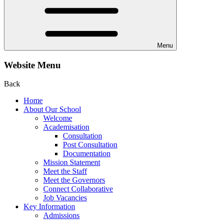
Menu
Website Menu
Back
Home
About Our School
Welcome
Academisation
Consultation
Post Consultation
Documentation
Mission Statement
Meet the Staff
Meet the Governors
Connect Collaborative
Job Vacancies
Key Information
Admissions