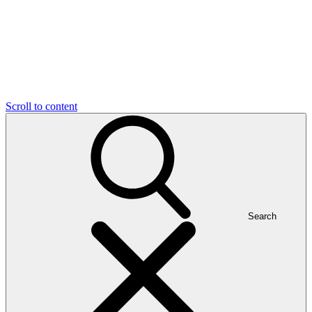
Scroll to content
Search