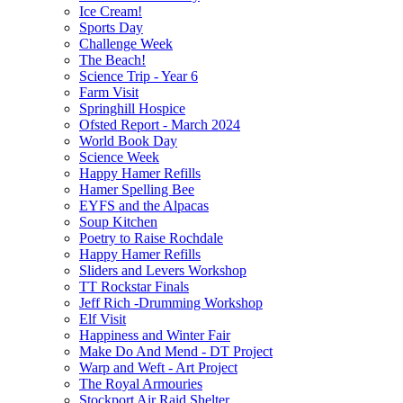
Ice Cream!
Sports Day
Challenge Week
The Beach!
Science Trip - Year 6
Farm Visit
Springhill Hospice
Ofsted Report - March 2024
World Book Day
Science Week
Happy Hamer Refills
Hamer Spelling Bee
EYFS and the Alpacas
Soup Kitchen
Poetry to Raise Rochdale
Happy Hamer Refills
Sliders and Levers Workshop
TT Rockstar Finals
Jeff Rich -Drumming Workshop
Elf Visit
Happiness and Winter Fair
Make Do And Mend - DT Project
Warp and Weft - Art Project
The Royal Armouries
Stockport Air Raid Shelter