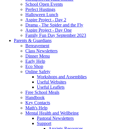
School Open Events
Prefect Hustings
Halloween Lunch
Aspire Project - Day 2
Drama - The Spider and the Fly
Aspire Project - Day One
Family Fun Day September 2023
Parents & Guardians
Bereavement
Class Newsletters
Dinner Menu
Early Help
Eco Shop
Online Safety
Workshops and Assemblies
Useful Websites
Useful Leaflets
Free School Meals
Handbook
Key Contacts
Math's Help
Mental Health and Wellbeing
Pastoral Newsletters
Support
Anxiety Resources