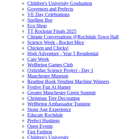
Children's University Graduation
Governors and Prefects
VE Day Celebrations
Spelling Bee
Eco Shop
TT Rockstar Finals 2025
Climate Conversations @Rochdale Town Hall
Science Week - Rocket Mice
Chicken and Chicks!
High Adventure - Year 5 Residential
Care Week
Wellbeing Games Club
Oxbridge Science Project - Day 1
Manchester Museum
Reading Book Vending Machine Winners
Festive Fun At Hamer
Greater Manchester Green Summit
Christmas Tree Decorating
Wellbeing Ambassador Training
Stone Age Experience
Educate Rochdale
Prefect Hustings
Open Events
Fast Fashion
Children's University