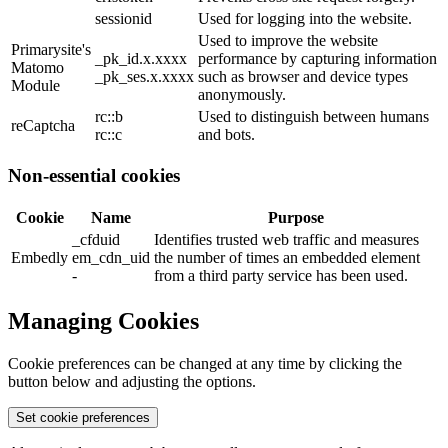
sessionid
Used for logging into the website.
Used to improve the website
Primarysite's
_pk_id.x.xxxx
performance by capturing information
Matomo
_pk_ses.x.xxxx
such as browser and device types
Module
anonymously.
rc::b
Used to distinguish between humans
reCaptcha
rc::c
and bots.
Non-essential cookies
Cookie
Name
Purpose
_cfduid
Identifies trusted web traffic and measures
Embedly
em_cdn_uid
the number of times an embedded element
-
from a third party service has been used.
Managing Cookies
Cookie preferences can be changed at any time by clicking the
button below and adjusting the options.
Set cookie preferences