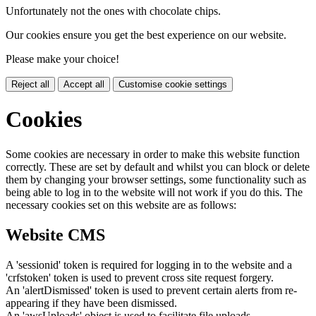
Unfortunately not the ones with chocolate chips.
Our cookies ensure you get the best experience on our website.
Please make your choice!
Reject all
Accept all
Customise cookie settings
Cookies
Some cookies are necessary in order to make this website function
correctly. These are set by default and whilst you can block or delete
them by changing your browser settings, some functionality such as
being able to log in to the website will not work if you do this. The
necessary cookies set on this website are as follows:
Website CMS
A 'sessionid' token is required for logging in to the website and a
'crfstoken' token is used to prevent cross site request forgery.
An 'alertDismissed' token is used to prevent certain alerts from re-
appearing if they have been dismissed.
An 'awsUploads' object is used to facilitate file uploads.