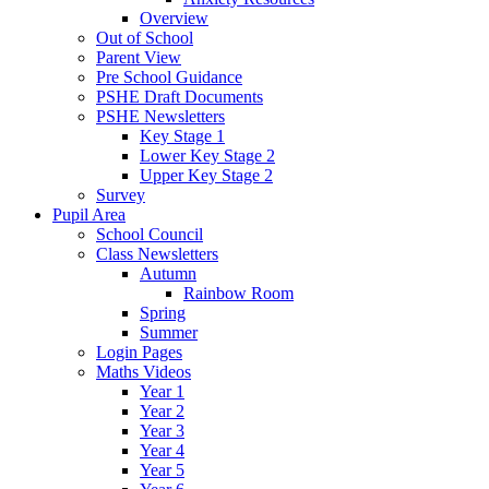
Overview
Out of School
Parent View
Pre School Guidance
PSHE Draft Documents
PSHE Newsletters
Key Stage 1
Lower Key Stage 2
Upper Key Stage 2
Survey
Pupil Area
School Council
Class Newsletters
Autumn
Rainbow Room
Spring
Summer
Login Pages
Maths Videos
Year 1
Year 2
Year 3
Year 4
Year 5