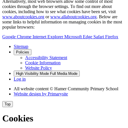
Alternatively, most web browsers allow some control of most
cookies through the browser settings. To find out more about
cookies, including how to see what cookies have been set, visit
www.aboutcookies.org
or
www.allaboutcookies.org
. Below are
some links to helpful information on managing cookies in the most
popular browsers:
Google Chrome
Internet Explorer
Microsoft Edge
Safari
Firefox
Sitemap
Policies
Accessibility Statement
Cookie Information
Website Policy
High Visibility Mode
Full Media Mode
Log in
All website content
© Hamer Community Primary School
Website design by
Primarysite
Top
Cookies