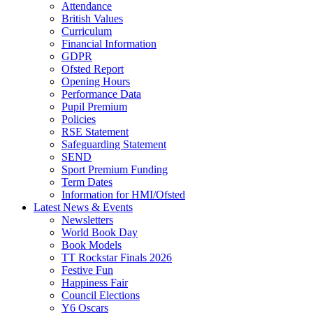
Attendance
British Values
Curriculum
Financial Information
GDPR
Ofsted Report
Opening Hours
Performance Data
Pupil Premium
Policies
RSE Statement
Safeguarding Statement
SEND
Sport Premium Funding
Term Dates
Information for HMI/Ofsted
Latest News & Events
Newsletters
World Book Day
Book Models
TT Rockstar Finals 2026
Festive Fun
Happiness Fair
Council Elections
Y6 Oscars