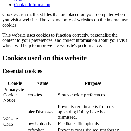
Cookie Information
Cookies are small text files that are placed on your computer when
you visit a website. The vast majority of websites on the internet use
cookies.
This website uses cookies to function correctly, personalise the
content to your preferences, and collect information about your visit
which will help to improve the website's performance.
Cookies used on this website
Essential cookies
Cookie
Name
Purpose
Primarysite
Cookie
cookies
Stores cookie preferences.
Notice
Prevents certain alerts from re-
alertDismissed
appearing if they have been
dismissed.
Website
awsUploads
Facilitates file uploads.
CMS
crfstoken
Prevents cross site request forgery.