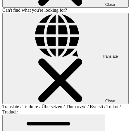
Close
Can't find what you're looking for?
Translate
Close
Translate / Traduire / Übersetzen / Tłumaczyć / Išversti / Tulkot /
Traducir