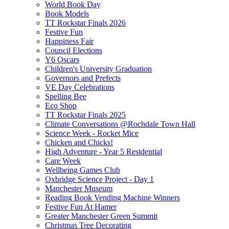
World Book Day
Book Models
TT Rockstar Finals 2026
Festive Fun
Happiness Fair
Council Elections
Y6 Oscars
Children's University Graduation
Governors and Prefects
VE Day Celebrations
Spelling Bee
Eco Shop
TT Rockstar Finals 2025
Climate Conversations @Rochdale Town Hall
Science Week - Rocket Mice
Chicken and Chicks!
High Adventure - Year 5 Residential
Care Week
Wellbeing Games Club
Oxbridge Science Project - Day 1
Manchester Museum
Reading Book Vending Machine Winners
Festive Fun At Hamer
Greater Manchester Green Summit
Christmas Tree Decorating