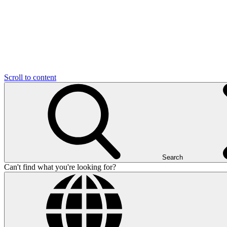
Scroll to content
Search
Can't find what you're looking for?