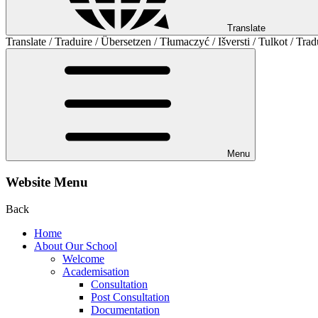
Translate
Translate / Traduire / Übersetzen / Tłumaczyć / Išversti / Tulkot / Trad
Menu
Website Menu
Back
Home
About Our School
Welcome
Academisation
Consultation
Post Consultation
Documentation