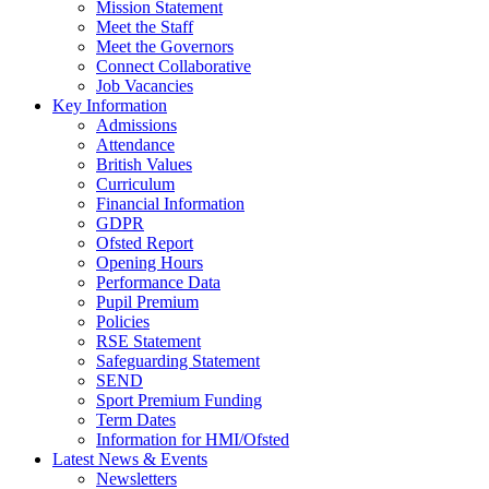
Mission Statement
Meet the Staff
Meet the Governors
Connect Collaborative
Job Vacancies
Key Information
Admissions
Attendance
British Values
Curriculum
Financial Information
GDPR
Ofsted Report
Opening Hours
Performance Data
Pupil Premium
Policies
RSE Statement
Safeguarding Statement
SEND
Sport Premium Funding
Term Dates
Information for HMI/Ofsted
Latest News & Events
Newsletters