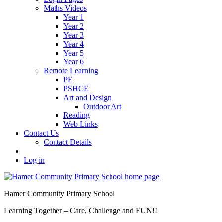
Maths Videos
Year 1
Year 2
Year 3
Year 4
Year 5
Year 6
Remote Learning
PE
PSHCE
Art and Design
Outdoor Art
Reading
Web Links
Contact Us
Contact Details
Log in
Hamer Community Primary School
Learning Together – Care, Challenge and FUN!!