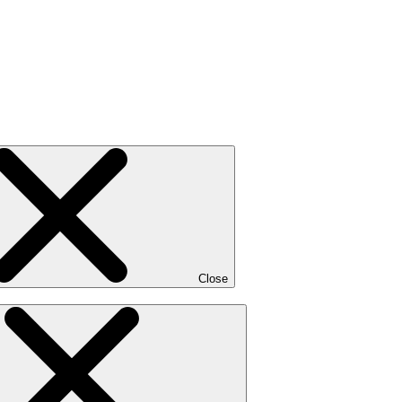
Close