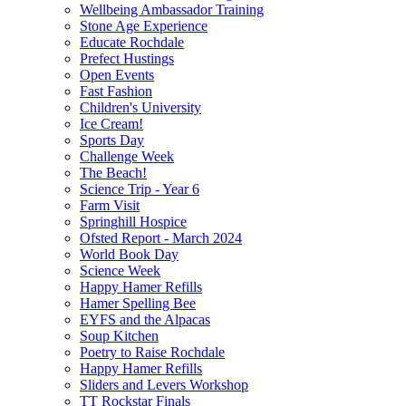
Wellbeing Ambassador Training
Stone Age Experience
Educate Rochdale
Prefect Hustings
Open Events
Fast Fashion
Children's University
Ice Cream!
Sports Day
Challenge Week
The Beach!
Science Trip - Year 6
Farm Visit
Springhill Hospice
Ofsted Report - March 2024
World Book Day
Science Week
Happy Hamer Refills
Hamer Spelling Bee
EYFS and the Alpacas
Soup Kitchen
Poetry to Raise Rochdale
Happy Hamer Refills
Sliders and Levers Workshop
TT Rockstar Finals