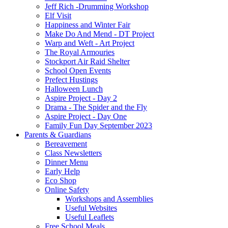
Jeff Rich -Drumming Workshop
Elf Visit
Happiness and Winter Fair
Make Do And Mend - DT Project
Warp and Weft - Art Project
The Royal Armouries
Stockport Air Raid Shelter
School Open Events
Prefect Hustings
Halloween Lunch
Aspire Project - Day 2
Drama - The Spider and the Fly
Aspire Project - Day One
Family Fun Day September 2023
Parents & Guardians
Bereavement
Class Newsletters
Dinner Menu
Early Help
Eco Shop
Online Safety
Workshops and Assemblies
Useful Websites
Useful Leaflets
Free School Meals