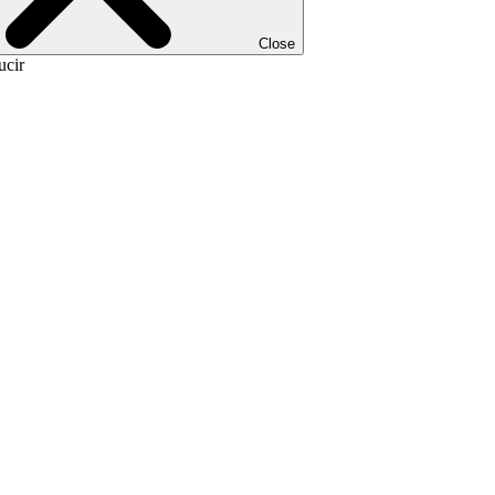
Close
ucir