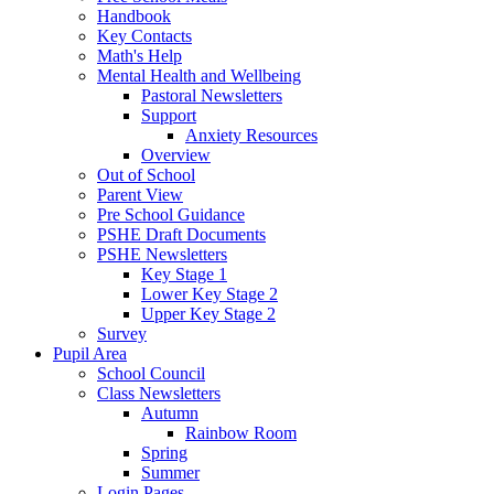
Handbook
Key Contacts
Math's Help
Mental Health and Wellbeing
Pastoral Newsletters
Support
Anxiety Resources
Overview
Out of School
Parent View
Pre School Guidance
PSHE Draft Documents
PSHE Newsletters
Key Stage 1
Lower Key Stage 2
Upper Key Stage 2
Survey
Pupil Area
School Council
Class Newsletters
Autumn
Rainbow Room
Spring
Summer
Login Pages