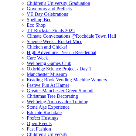
Children's University Graduation
Governors and Prefects
VE Day Celebrations
Spelling Bee
Eco Shop
TT Rockstar Finals 2025
Climate Conversations @Rochdale Town Hall
Science Week - Rocket Mice
Chicken and Chicks!
High Adventure - Year 5 Residential
Care Week
Wellbeing Games Club
Oxbridge Science Project - Day 1
Manchester Museum
Reading Book Vending Machine Winners
Festive Fun At Hamer
Greater Manchester Green Summit
Christmas Tree Decorating
Wellbeing Ambassador Training
Stone Age Experience
Educate Rochdale
Prefect Hustings
Open Events
Fast Fashion
Children's University