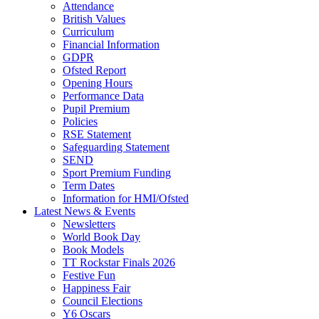
Attendance
British Values
Curriculum
Financial Information
GDPR
Ofsted Report
Opening Hours
Performance Data
Pupil Premium
Policies
RSE Statement
Safeguarding Statement
SEND
Sport Premium Funding
Term Dates
Information for HMI/Ofsted
Latest News & Events
Newsletters
World Book Day
Book Models
TT Rockstar Finals 2026
Festive Fun
Happiness Fair
Council Elections
Y6 Oscars