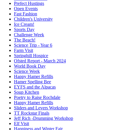
Prefect Hustings
Open Events
Fast Fashion
Children's University
Ice Cream!
Sports Day
Challenge Week
The Beach!
Science Trip - Year 6
Farm Visit
Springhill Hospice
Ofsted Report - March 2024
World Book Day
Science Week
Happy Hamer Refills
Hamer Spelling Bee
EYFS and the Alpacas
Soup Kitchen
Poetry to Raise Rochdale
Happy Hamer Refills
Sliders and Levers Workshop
TT Rockstar Finals
Jeff Rich -Drumming Workshop
Elf Visit
Happiness and Winter Fair