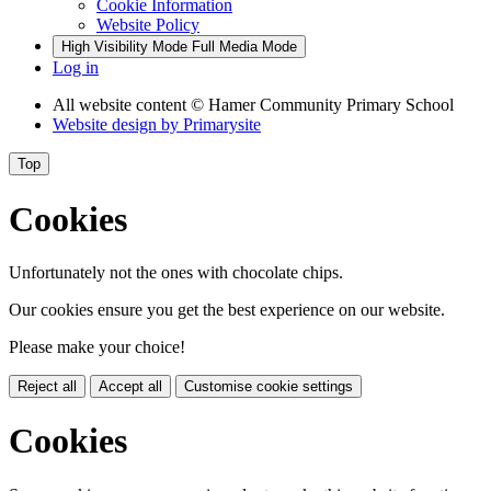
Cookie Information
Website Policy
High Visibility Mode
Full Media Mode
Log in
All website content
© Hamer Community Primary School
Website design by
Primarysite
Top
Cookies
Unfortunately not the ones with chocolate chips.
Our cookies ensure you get the best experience on our website.
Please make your choice!
Reject all
Accept all
Customise cookie settings
Cookies