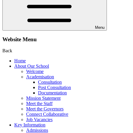
Menu
Website Menu
Back
Home
About Our School
Welcome
Academisation
Consultation
Post Consultation
Documentation
Mission Statement
Meet the Staff
Meet the Governors
Connect Collaborative
Job Vacancies
Key Information
Admissions