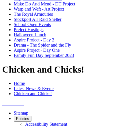
Make Do And Mend - DT Project
Warp and Weft - Art Project
The Royal Armouries
Stockport Air Raid Shelter
School Open Events
Prefect Hustings
Halloween Lunch
Aspire Project - Day 2
Drama - The Spider and the Fly
Aspire Project - Day One
Family Fun Day September 2023
Chicken and Chicks!
Home
Latest News & Events
Chicken and Chicks!
Sitemap
Policies
Accessibility Statement