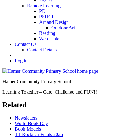
Year 6
Remote Learning
PE
PSHCE
Art and Design
Outdoor Art
Reading
Web Links
Contact Us
Contact Details
Log in
Hamer Community Primary School
Learning Together – Care, Challenge and FUN!!
Related
Newsletters
World Book Day
Book Models
TT Rockstar Finals 2026