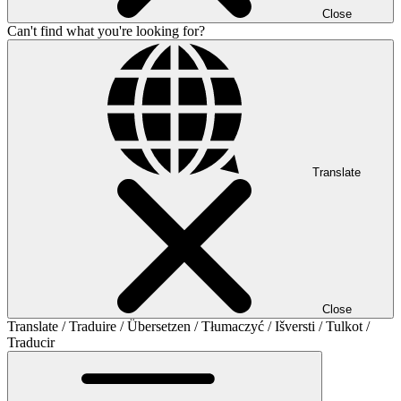
Close
Can't find what you're looking for?
Translate
Close
Translate / Traduire / Übersetzen / Tłumaczyć / Išversti / Tulkot /
Traducir