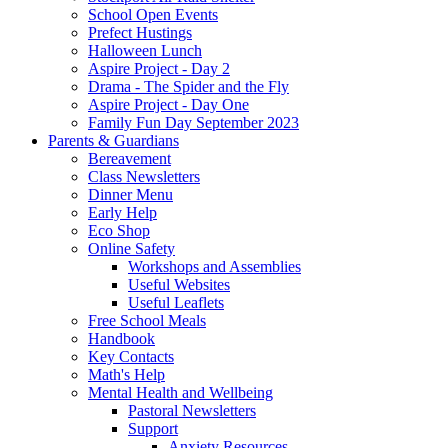
School Open Events
Prefect Hustings
Halloween Lunch
Aspire Project - Day 2
Drama - The Spider and the Fly
Aspire Project - Day One
Family Fun Day September 2023
Parents & Guardians
Bereavement
Class Newsletters
Dinner Menu
Early Help
Eco Shop
Online Safety
Workshops and Assemblies
Useful Websites
Useful Leaflets
Free School Meals
Handbook
Key Contacts
Math's Help
Mental Health and Wellbeing
Pastoral Newsletters
Support
Anxiety Resources