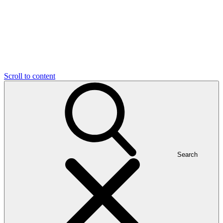
Scroll to content
Search