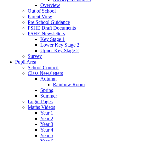
Overview
Out of School
Parent View
Pre School Guidance
PSHE Draft Documents
PSHE Newsletters
Key Stage 1
Lower Key Stage 2
Upper Key Stage 2
Survey
Pupil Area
School Council
Class Newsletters
Autumn
Rainbow Room
Spring
Summer
Login Pages
Maths Videos
Year 1
Year 2
Year 3
Year 4
Year 5