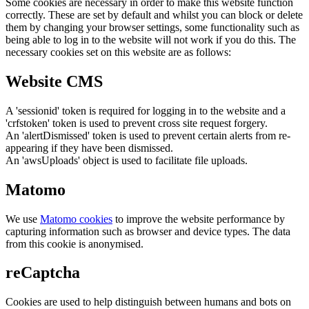
Some cookies are necessary in order to make this website function
correctly. These are set by default and whilst you can block or delete
them by changing your browser settings, some functionality such as
being able to log in to the website will not work if you do this. The
necessary cookies set on this website are as follows:
Website CMS
A 'sessionid' token is required for logging in to the website and a
'crfstoken' token is used to prevent cross site request forgery.
An 'alertDismissed' token is used to prevent certain alerts from re-
appearing if they have been dismissed.
An 'awsUploads' object is used to facilitate file uploads.
Matomo
We use
Matomo cookies
to improve the website performance by
capturing information such as browser and device types. The data
from this cookie is anonymised.
reCaptcha
Cookies are used to help distinguish between humans and bots on