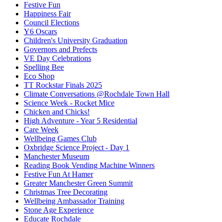
Festive Fun
Happiness Fair
Council Elections
Y6 Oscars
Children's University Graduation
Governors and Prefects
VE Day Celebrations
Spelling Bee
Eco Shop
TT Rockstar Finals 2025
Climate Conversations @Rochdale Town Hall
Science Week - Rocket Mice
Chicken and Chicks!
High Adventure - Year 5 Residential
Care Week
Wellbeing Games Club
Oxbridge Science Project - Day 1
Manchester Museum
Reading Book Vending Machine Winners
Festive Fun At Hamer
Greater Manchester Green Summit
Christmas Tree Decorating
Wellbeing Ambassador Training
Stone Age Experience
Educate Rochdale