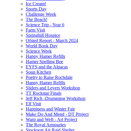
Ice Cream!
Sports Day
Challenge Week
The Beach!
Science Trip - Year 6
Farm Visit
Springhill Hospice
Ofsted Report - March 2024
World Book Day
Science Week
Happy Hamer Refills
Hamer Spelling Bee
EYFS and the Alpacas
Soup Kitchen
Poetry to Raise Rochdale
Happy Hamer Refills
Sliders and Levers Workshop
TT Rockstar Finals
Jeff Rich -Drumming Workshop
Elf Visit
Happiness and Winter Fair
Make Do And Mend - DT Project
Warp and Weft - Art Project
The Royal Armouries
Stockport Air Raid Shelter