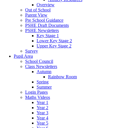
Overview
Out of School
Parent View
Pre School Guidance
PSHE Draft Documents
PSHE Newsletters
Key Stage 1
Lower Key Stage 2
Upper Key Stage 2
Survey
Pupil Area
School Council
Class Newsletters
Autumn
Rainbow Room
Spring
Summer
Login Pages
Maths Videos
Year 1
Year 2
Year 3
Year 4
Year 5