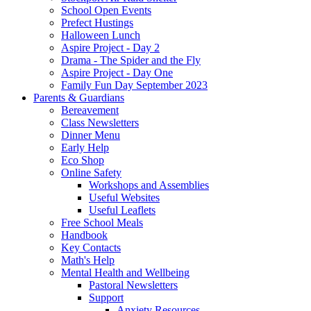
School Open Events
Prefect Hustings
Halloween Lunch
Aspire Project - Day 2
Drama - The Spider and the Fly
Aspire Project - Day One
Family Fun Day September 2023
Parents & Guardians
Bereavement
Class Newsletters
Dinner Menu
Early Help
Eco Shop
Online Safety
Workshops and Assemblies
Useful Websites
Useful Leaflets
Free School Meals
Handbook
Key Contacts
Math's Help
Mental Health and Wellbeing
Pastoral Newsletters
Support
Anxiety Resources