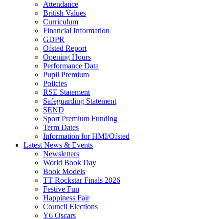
Attendance
British Values
Curriculum
Financial Information
GDPR
Ofsted Report
Opening Hours
Performance Data
Pupil Premium
Policies
RSE Statement
Safeguarding Statement
SEND
Sport Premium Funding
Term Dates
Information for HMI/Ofsted
Latest News & Events
Newsletters
World Book Day
Book Models
TT Rockstar Finals 2026
Festive Fun
Happiness Fair
Council Elections
Y6 Oscars