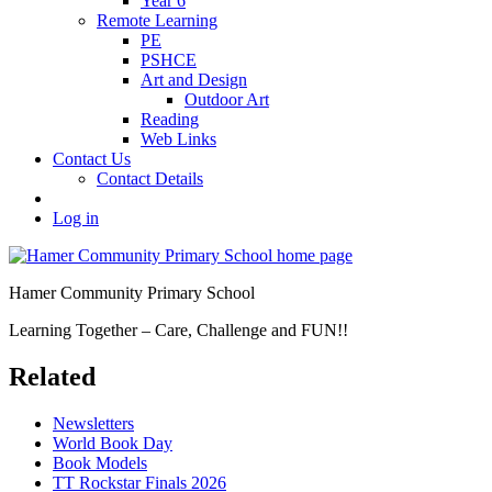
Year 6
Remote Learning
PE
PSHCE
Art and Design
Outdoor Art
Reading
Web Links
Contact Us
Contact Details
Log in
Hamer Community Primary School
Learning Together – Care, Challenge and FUN!!
Related
Newsletters
World Book Day
Book Models
TT Rockstar Finals 2026