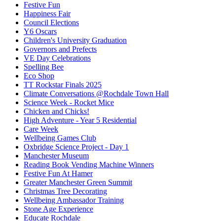
Festive Fun
Happiness Fair
Council Elections
Y6 Oscars
Children's University Graduation
Governors and Prefects
VE Day Celebrations
Spelling Bee
Eco Shop
TT Rockstar Finals 2025
Climate Conversations @Rochdale Town Hall
Science Week - Rocket Mice
Chicken and Chicks!
High Adventure - Year 5 Residential
Care Week
Wellbeing Games Club
Oxbridge Science Project - Day 1
Manchester Museum
Reading Book Vending Machine Winners
Festive Fun At Hamer
Greater Manchester Green Summit
Christmas Tree Decorating
Wellbeing Ambassador Training
Stone Age Experience
Educate Rochdale