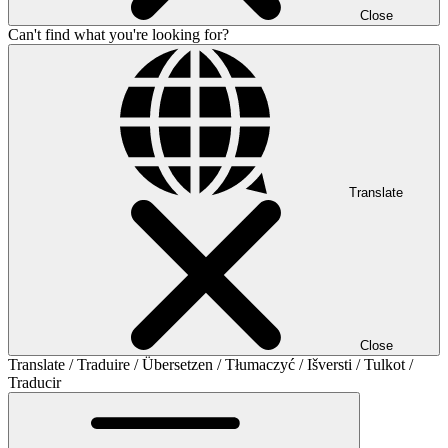
Close
Can't find what you're looking for?
Translate
Close
Translate / Traduire / Übersetzen / Tłumaczyć / Išversti / Tulkot /
Traducir