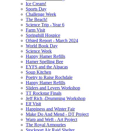
Ice Cream!
Sports Day
Challenge Week
The Beach!
Science Trip - Year 6
Farm Visit
Springhill Hospice
Ofsted Report - March 2024
World Book Day
Science Week
Happy Hamer Refills
Hamer Spelling Bee
EYFS and the Alpacas
Soup Kitchen
Poetry to Raise Rochdale
Happy Hamer Refills
Sliders and Levers Workshop
TT Rockstar Finals
Jeff Rich -Drumming Workshop
Elf Visit
Happiness and Winter Fair
Make Do And Mend - DT Project
Warp and Weft - Art Project
The Royal Armouries
Stockport Air Raid Shelter