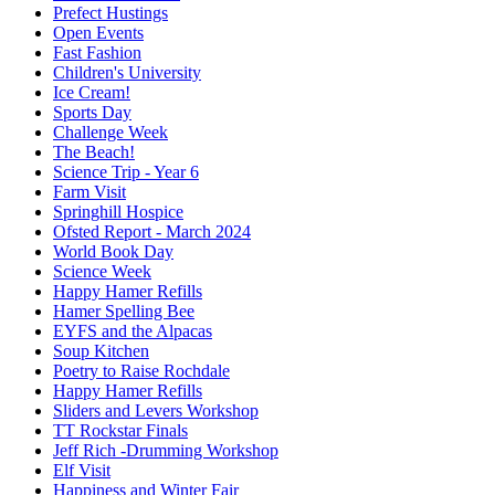
Prefect Hustings
Open Events
Fast Fashion
Children's University
Ice Cream!
Sports Day
Challenge Week
The Beach!
Science Trip - Year 6
Farm Visit
Springhill Hospice
Ofsted Report - March 2024
World Book Day
Science Week
Happy Hamer Refills
Hamer Spelling Bee
EYFS and the Alpacas
Soup Kitchen
Poetry to Raise Rochdale
Happy Hamer Refills
Sliders and Levers Workshop
TT Rockstar Finals
Jeff Rich -Drumming Workshop
Elf Visit
Happiness and Winter Fair