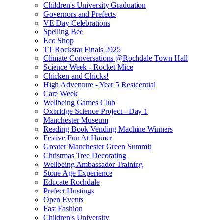
Children's University Graduation
Governors and Prefects
VE Day Celebrations
Spelling Bee
Eco Shop
TT Rockstar Finals 2025
Climate Conversations @Rochdale Town Hall
Science Week - Rocket Mice
Chicken and Chicks!
High Adventure - Year 5 Residential
Care Week
Wellbeing Games Club
Oxbridge Science Project - Day 1
Manchester Museum
Reading Book Vending Machine Winners
Festive Fun At Hamer
Greater Manchester Green Summit
Christmas Tree Decorating
Wellbeing Ambassador Training
Stone Age Experience
Educate Rochdale
Prefect Hustings
Open Events
Fast Fashion
Children's University