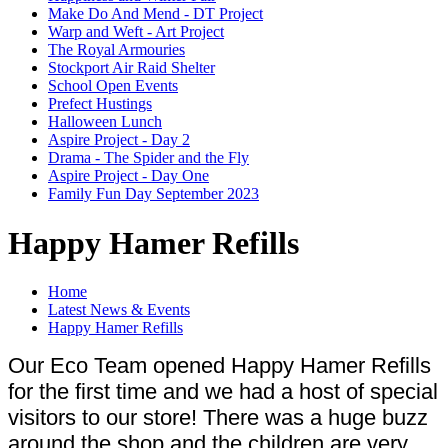
Make Do And Mend - DT Project
Warp and Weft - Art Project
The Royal Armouries
Stockport Air Raid Shelter
School Open Events
Prefect Hustings
Halloween Lunch
Aspire Project - Day 2
Drama - The Spider and the Fly
Aspire Project - Day One
Family Fun Day September 2023
Happy Hamer Refills
Home
Latest News & Events
Happy Hamer Refills
Our Eco Team opened Happy Hamer Refills
for the first time and we had a host of special
visitors to our store! There was a huge buzz
around the shop and the children are very