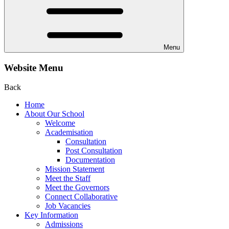
Menu
Website Menu
Back
Home
About Our School
Welcome
Academisation
Consultation
Post Consultation
Documentation
Mission Statement
Meet the Staff
Meet the Governors
Connect Collaborative
Job Vacancies
Key Information
Admissions