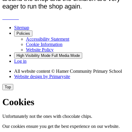
eager to run the shop again.
Sitemap
Policies
Accessibility Statement
Cookie Information
Website Policy
High Visibility Mode
Full Media Mode
Log in
All website content
© Hamer Community Primary School
Website design by
Primarysite
Top
Cookies
Unfortunately not the ones with chocolate chips.
Our cookies ensure you get the best experience on our website.