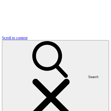
Scroll to content
Search