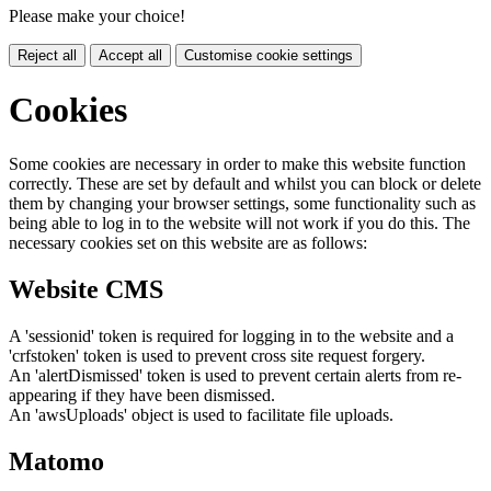
Please make your choice!
Reject all
Accept all
Customise cookie settings
Cookies
Some cookies are necessary in order to make this website function
correctly. These are set by default and whilst you can block or delete
them by changing your browser settings, some functionality such as
being able to log in to the website will not work if you do this. The
necessary cookies set on this website are as follows:
Website CMS
A 'sessionid' token is required for logging in to the website and a
'crfstoken' token is used to prevent cross site request forgery.
An 'alertDismissed' token is used to prevent certain alerts from re-
appearing if they have been dismissed.
An 'awsUploads' object is used to facilitate file uploads.
Matomo