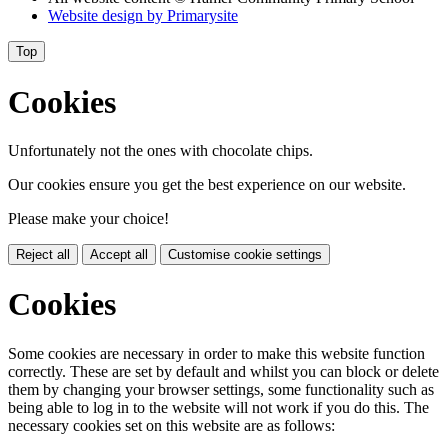
Website design by
Primarysite
Top
Cookies
Unfortunately not the ones with chocolate chips.
Our cookies ensure you get the best experience on our website.
Please make your choice!
Reject all
Accept all
Customise cookie settings
Cookies
Some cookies are necessary in order to make this website function
correctly. These are set by default and whilst you can block or delete
them by changing your browser settings, some functionality such as
being able to log in to the website will not work if you do this. The
necessary cookies set on this website are as follows: