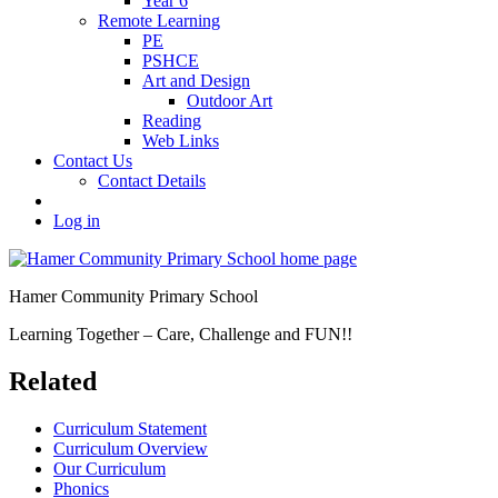
Year 6
Remote Learning
PE
PSHCE
Art and Design
Outdoor Art
Reading
Web Links
Contact Us
Contact Details
Log in
Hamer Community Primary School
Learning Together – Care, Challenge and FUN!!
Related
Curriculum Statement
Curriculum Overview
Our Curriculum
Phonics