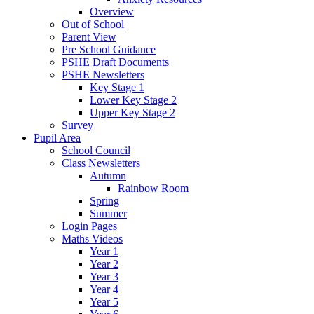
Overview
Out of School
Parent View
Pre School Guidance
PSHE Draft Documents
PSHE Newsletters
Key Stage 1
Lower Key Stage 2
Upper Key Stage 2
Survey
Pupil Area
School Council
Class Newsletters
Autumn
Rainbow Room
Spring
Summer
Login Pages
Maths Videos
Year 1
Year 2
Year 3
Year 4
Year 5