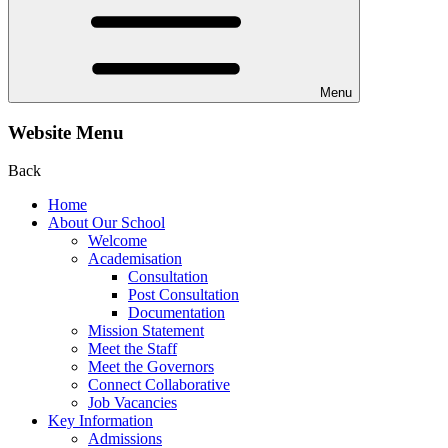
Menu
Website Menu
Back
Home
About Our School
Welcome
Academisation
Consultation
Post Consultation
Documentation
Mission Statement
Meet the Staff
Meet the Governors
Connect Collaborative
Job Vacancies
Key Information
Admissions