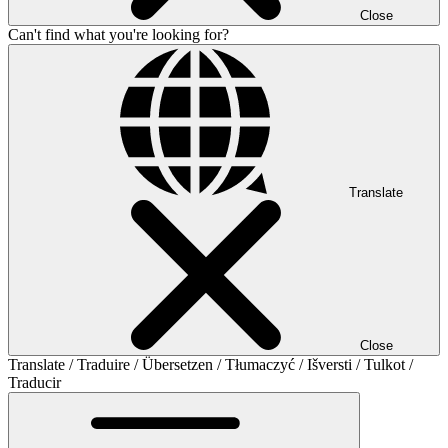
Close
Can't find what you're looking for?
Translate
Close
Translate / Traduire / Übersetzen / Tłumaczyć / Išversti / Tulkot /
Traducir