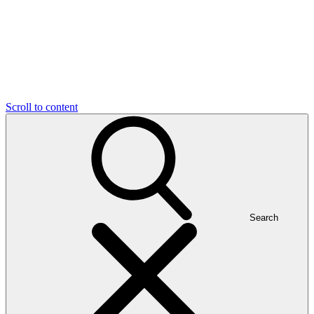
Scroll to content
Search