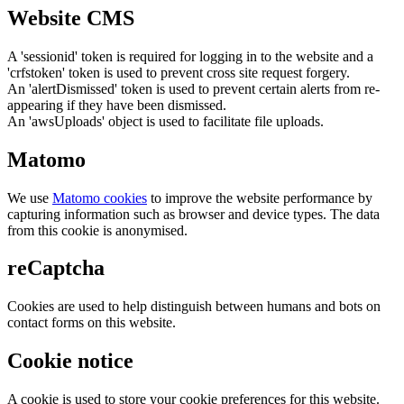
Website CMS
A 'sessionid' token is required for logging in to the website and a
'crfstoken' token is used to prevent cross site request forgery.
An 'alertDismissed' token is used to prevent certain alerts from re-
appearing if they have been dismissed.
An 'awsUploads' object is used to facilitate file uploads.
Matomo
We use
Matomo cookies
to improve the website performance by
capturing information such as browser and device types. The data
from this cookie is anonymised.
reCaptcha
Cookies are used to help distinguish between humans and bots on
contact forms on this website.
Cookie notice
A cookie is used to store your cookie preferences for this website.