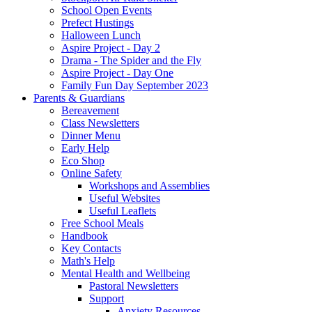
School Open Events
Prefect Hustings
Halloween Lunch
Aspire Project - Day 2
Drama - The Spider and the Fly
Aspire Project - Day One
Family Fun Day September 2023
Parents & Guardians
Bereavement
Class Newsletters
Dinner Menu
Early Help
Eco Shop
Online Safety
Workshops and Assemblies
Useful Websites
Useful Leaflets
Free School Meals
Handbook
Key Contacts
Math's Help
Mental Health and Wellbeing
Pastoral Newsletters
Support
Anxiety Resources