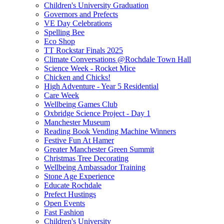
Children's University Graduation
Governors and Prefects
VE Day Celebrations
Spelling Bee
Eco Shop
TT Rockstar Finals 2025
Climate Conversations @Rochdale Town Hall
Science Week - Rocket Mice
Chicken and Chicks!
High Adventure - Year 5 Residential
Care Week
Wellbeing Games Club
Oxbridge Science Project - Day 1
Manchester Museum
Reading Book Vending Machine Winners
Festive Fun At Hamer
Greater Manchester Green Summit
Christmas Tree Decorating
Wellbeing Ambassador Training
Stone Age Experience
Educate Rochdale
Prefect Hustings
Open Events
Fast Fashion
Children's University