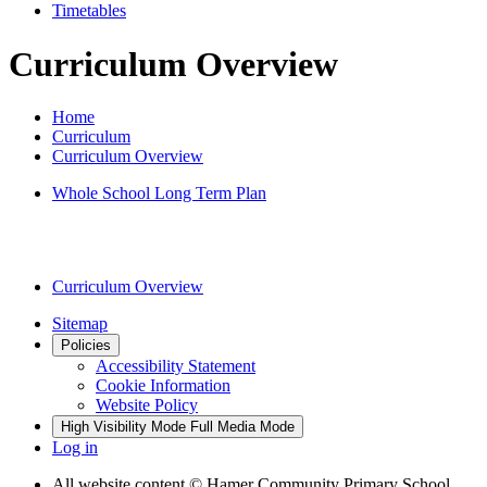
Timetables
Curriculum Overview
Home
Curriculum
Curriculum Overview
Whole School Long Term Plan
Curriculum Overview
Sitemap
Policies
Accessibility Statement
Cookie Information
Website Policy
High Visibility Mode
Full Media Mode
Log in
All website content
© Hamer Community Primary School