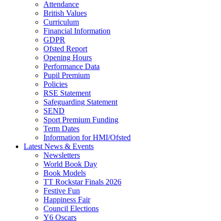
Attendance
British Values
Curriculum
Financial Information
GDPR
Ofsted Report
Opening Hours
Performance Data
Pupil Premium
Policies
RSE Statement
Safeguarding Statement
SEND
Sport Premium Funding
Term Dates
Information for HMI/Ofsted
Latest News & Events
Newsletters
World Book Day
Book Models
TT Rockstar Finals 2026
Festive Fun
Happiness Fair
Council Elections
Y6 Oscars