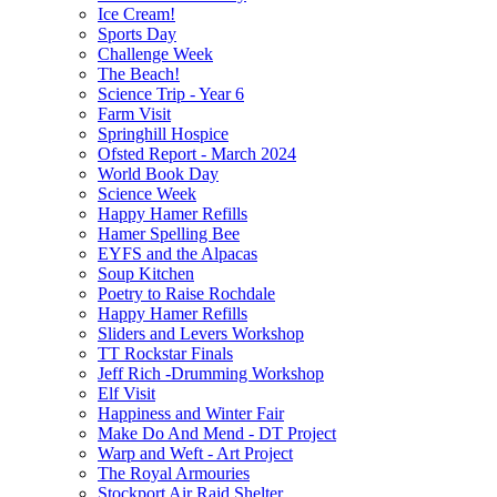
Ice Cream!
Sports Day
Challenge Week
The Beach!
Science Trip - Year 6
Farm Visit
Springhill Hospice
Ofsted Report - March 2024
World Book Day
Science Week
Happy Hamer Refills
Hamer Spelling Bee
EYFS and the Alpacas
Soup Kitchen
Poetry to Raise Rochdale
Happy Hamer Refills
Sliders and Levers Workshop
TT Rockstar Finals
Jeff Rich -Drumming Workshop
Elf Visit
Happiness and Winter Fair
Make Do And Mend - DT Project
Warp and Weft - Art Project
The Royal Armouries
Stockport Air Raid Shelter