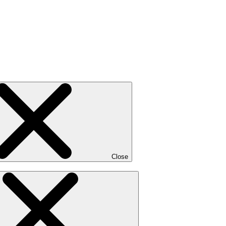
Close