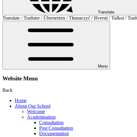
Translate
Translate / Traduire / Übersetzen / Tłumaczyć / Išversti / Tulkot / Trad
Menu
Website Menu
Back
Home
About Our School
Welcome
Academisation
Consultation
Post Consultation
Documentation