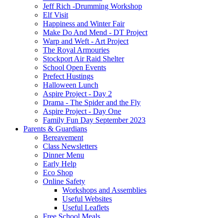
Jeff Rich -Drumming Workshop
Elf Visit
Happiness and Winter Fair
Make Do And Mend - DT Project
Warp and Weft - Art Project
The Royal Armouries
Stockport Air Raid Shelter
School Open Events
Prefect Hustings
Halloween Lunch
Aspire Project - Day 2
Drama - The Spider and the Fly
Aspire Project - Day One
Family Fun Day September 2023
Parents & Guardians
Bereavement
Class Newsletters
Dinner Menu
Early Help
Eco Shop
Online Safety
Workshops and Assemblies
Useful Websites
Useful Leaflets
Free School Meals