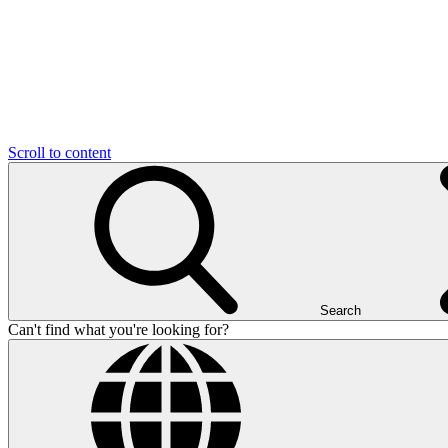
Scroll to content
Search
Can't find what you're looking for?