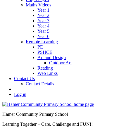
Maths Videos
Year 1
Year 2
Year 3
Year 4
Year 5
Year 6
Remote Learning
PE
PSHCE
Art and Design
Outdoor Art
Reading
Web Links
Contact Us
Contact Details
Log in
Hamer Community Primary School
Learning Together – Care, Challenge and FUN!!