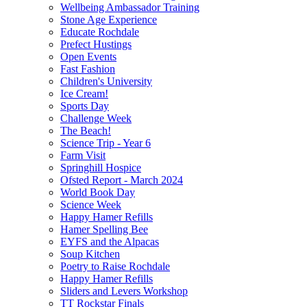
Wellbeing Ambassador Training
Stone Age Experience
Educate Rochdale
Prefect Hustings
Open Events
Fast Fashion
Children's University
Ice Cream!
Sports Day
Challenge Week
The Beach!
Science Trip - Year 6
Farm Visit
Springhill Hospice
Ofsted Report - March 2024
World Book Day
Science Week
Happy Hamer Refills
Hamer Spelling Bee
EYFS and the Alpacas
Soup Kitchen
Poetry to Raise Rochdale
Happy Hamer Refills
Sliders and Levers Workshop
TT Rockstar Finals