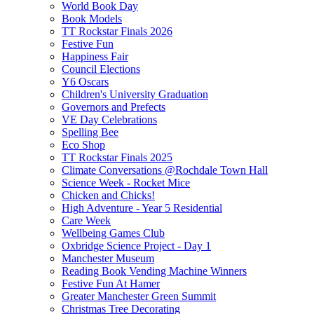
World Book Day
Book Models
TT Rockstar Finals 2026
Festive Fun
Happiness Fair
Council Elections
Y6 Oscars
Children's University Graduation
Governors and Prefects
VE Day Celebrations
Spelling Bee
Eco Shop
TT Rockstar Finals 2025
Climate Conversations @Rochdale Town Hall
Science Week - Rocket Mice
Chicken and Chicks!
High Adventure - Year 5 Residential
Care Week
Wellbeing Games Club
Oxbridge Science Project - Day 1
Manchester Museum
Reading Book Vending Machine Winners
Festive Fun At Hamer
Greater Manchester Green Summit
Christmas Tree Decorating