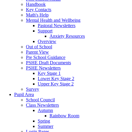
Handbook
Key Contacts
Math's Help
Mental Health and Wellbeing
Pastoral Newsletters
Support
Anxiety Resources
Overview
Out of School
Parent View
Pre School Guidance
PSHE Draft Documents
PSHE Newsletters
Key Stage 1
Lower Key Stage 2
Upper Key Stage 2
Survey
Pupil Area
School Council
Class Newsletters
Autumn
Rainbow Room
Spring
Summer
Login Pages