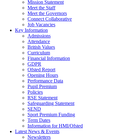
Mission Statement
Meet the Staff
Meet the Governors
Connect Collaborative
Job Vacancies
Key Information
Admissions
Attendance
British Values
Curriculum
Financial Information
GDPR
Ofsted Report
Opening Hours
Performance Data
Pupil Premium
Policies
RSE Statement
Safeguarding Statement
SEND
Sport Premium Funding
Term Dates
Information for HMI/Ofsted
Latest News & Events
Newsletters