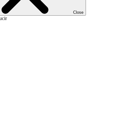
Close
ucir