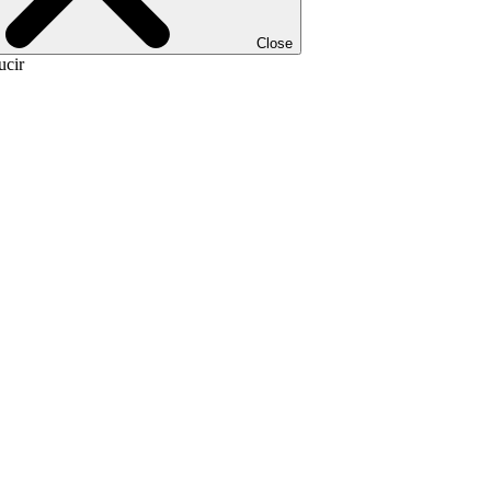
Close
ucir