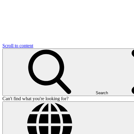
Scroll to content
Search
Can't find what you're looking for?