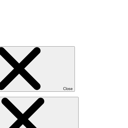
Close