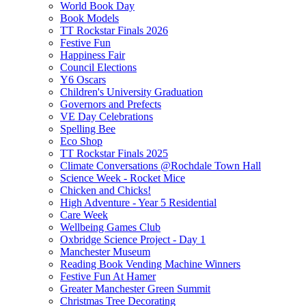
World Book Day
Book Models
TT Rockstar Finals 2026
Festive Fun
Happiness Fair
Council Elections
Y6 Oscars
Children's University Graduation
Governors and Prefects
VE Day Celebrations
Spelling Bee
Eco Shop
TT Rockstar Finals 2025
Climate Conversations @Rochdale Town Hall
Science Week - Rocket Mice
Chicken and Chicks!
High Adventure - Year 5 Residential
Care Week
Wellbeing Games Club
Oxbridge Science Project - Day 1
Manchester Museum
Reading Book Vending Machine Winners
Festive Fun At Hamer
Greater Manchester Green Summit
Christmas Tree Decorating