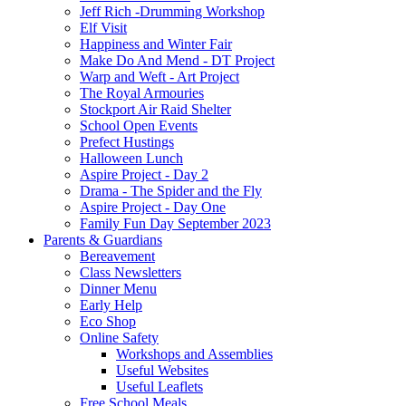
Jeff Rich -Drumming Workshop
Elf Visit
Happiness and Winter Fair
Make Do And Mend - DT Project
Warp and Weft - Art Project
The Royal Armouries
Stockport Air Raid Shelter
School Open Events
Prefect Hustings
Halloween Lunch
Aspire Project - Day 2
Drama - The Spider and the Fly
Aspire Project - Day One
Family Fun Day September 2023
Parents & Guardians
Bereavement
Class Newsletters
Dinner Menu
Early Help
Eco Shop
Online Safety
Workshops and Assemblies
Useful Websites
Useful Leaflets
Free School Meals