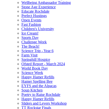
Wellbeing Ambassador Training
Stone Age Experience
Educate Rochdale
Prefect Hustings
Open Events
Fast Fashion
Children's University
Ice Cream!
Sports Day
Challenge Week
The Beach!
Science Trip - Year 6
Farm Visit
Springhill Hospice
Ofsted Report - March 2024
World Book Day
Science Week
Happy Hamer Refills
Hamer Spelling Bee
EYFS and the Alpacas
Soup Kitchen
Poetry to Raise Rochdale
Happy Hamer Refills
Sliders and Levers Workshop
TT Rockstar Finals