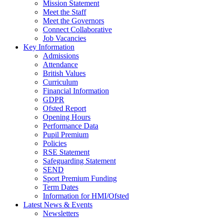
Mission Statement
Meet the Staff
Meet the Governors
Connect Collaborative
Job Vacancies
Key Information
Admissions
Attendance
British Values
Curriculum
Financial Information
GDPR
Ofsted Report
Opening Hours
Performance Data
Pupil Premium
Policies
RSE Statement
Safeguarding Statement
SEND
Sport Premium Funding
Term Dates
Information for HMI/Ofsted
Latest News & Events
Newsletters