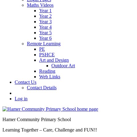
Maths Videos
Year 1
Year 2
Year 3
Year 4
Year 5
Year 6
Remote Learning
PE
PSHCE
Art and Design
Outdoor Art
Reading
Web Links
Contact Us
Contact Details
Log in
Hamer Community Primary School
Learning Together – Care, Challenge and FUN!!