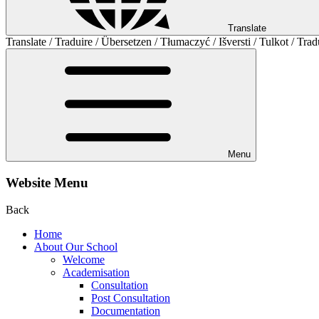
Translate
Translate / Traduire / Übersetzen / Tłumaczyć / Išversti / Tulkot / Trad
Menu
Website Menu
Back
Home
About Our School
Welcome
Academisation
Consultation
Post Consultation
Documentation