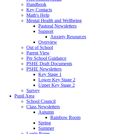
Handbook
Key Contacts
Math's Help
Mental Health and Wellbeing
Pastoral Newsletters
Support
Anxiety Resources
Overview
Out of School
Parent View
Pre School Guidance
PSHE Draft Documents
PSHE Newsletters
Key Stage 1
Lower Key Stage 2
Upper Key Stage 2
Survey
Pupil Area
School Council
Class Newsletters
Autumn
Rainbow Room
Spring
Summer
Login Pages