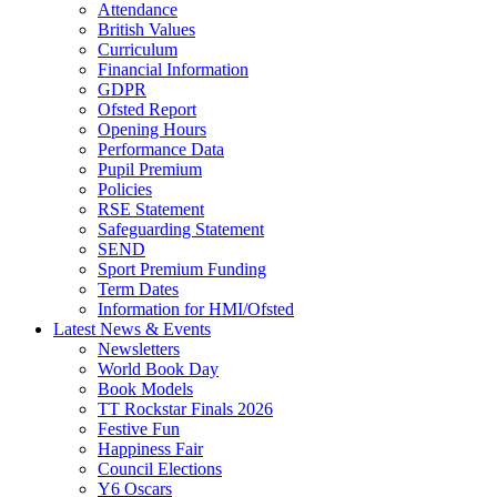
Attendance
British Values
Curriculum
Financial Information
GDPR
Ofsted Report
Opening Hours
Performance Data
Pupil Premium
Policies
RSE Statement
Safeguarding Statement
SEND
Sport Premium Funding
Term Dates
Information for HMI/Ofsted
Latest News & Events
Newsletters
World Book Day
Book Models
TT Rockstar Finals 2026
Festive Fun
Happiness Fair
Council Elections
Y6 Oscars