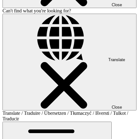
Close
Can't find what you're looking for?
Translate
Close
Translate / Traduire / Übersetzen / Tłumaczyć / Išversti / Tulkot /
Traducir