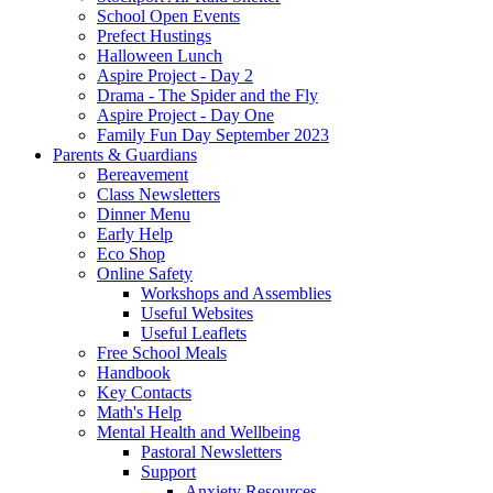
School Open Events
Prefect Hustings
Halloween Lunch
Aspire Project - Day 2
Drama - The Spider and the Fly
Aspire Project - Day One
Family Fun Day September 2023
Parents & Guardians
Bereavement
Class Newsletters
Dinner Menu
Early Help
Eco Shop
Online Safety
Workshops and Assemblies
Useful Websites
Useful Leaflets
Free School Meals
Handbook
Key Contacts
Math's Help
Mental Health and Wellbeing
Pastoral Newsletters
Support
Anxiety Resources