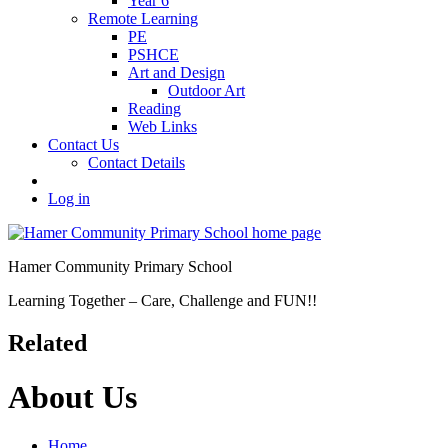
Year 6
Remote Learning
PE
PSHCE
Art and Design
Outdoor Art
Reading
Web Links
Contact Us
Contact Details
Log in
Hamer Community Primary School
Learning Together – Care, Challenge and FUN!!
Related
About Us
Home