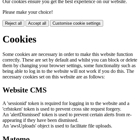
Our cookies ensure you get the best experience on our website.
Please make your choice!
Reject all
Accept all
Customise cookie settings
Cookies
Some cookies are necessary in order to make this website function
correctly. These are set by default and whilst you can block or delete
them by changing your browser settings, some functionality such as
being able to log in to the website will not work if you do this. The
necessary cookies set on this website are as follows:
Website CMS
A 'sessionid' token is required for logging in to the website and a
'crfstoken' token is used to prevent cross site request forgery.
An 'alertDismissed' token is used to prevent certain alerts from re-
appearing if they have been dismissed.
An 'awsUploads' object is used to facilitate file uploads.
Matomo