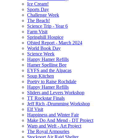
Ice Cream!
Sports Day
Challenge Week
The Beach!
Science Trip - Year 6
Farm Visit
Springhill Hospice
Ofsted Report - March 2024
World Book Day
Science Week
Happy Hamer Refills
Hamer Spelling Bee
EYFS and the Alpacas
Soup Kitchen
Poetry to Raise Rochdale
Happy Hamer Refills
Sliders and Levers Workshop
TT Rockstar Finals
Jeff Rich -Drumming Workshop
Elf Visit
Happiness and Winter Fair
Make Do And Mend - DT Project
Warp and Weft - Art Project
The Royal Armouries
Stockport Air Raid Shelter