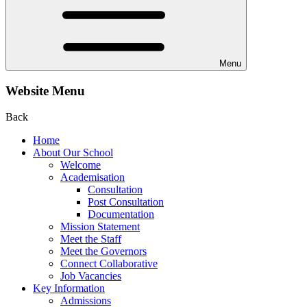
Menu
Website Menu
Back
Home
About Our School
Welcome
Academisation
Consultation
Post Consultation
Documentation
Mission Statement
Meet the Staff
Meet the Governors
Connect Collaborative
Job Vacancies
Key Information
Admissions