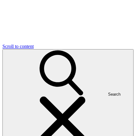
Scroll to content
Search