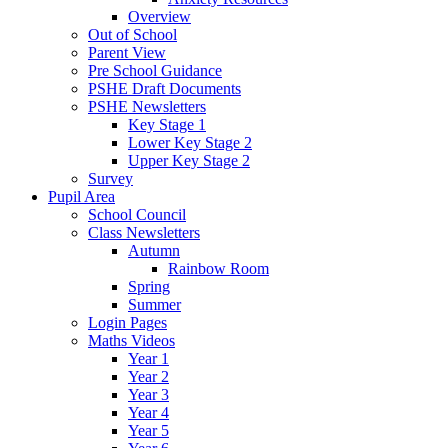
Overview
Out of School
Parent View
Pre School Guidance
PSHE Draft Documents
PSHE Newsletters
Key Stage 1
Lower Key Stage 2
Upper Key Stage 2
Survey
Pupil Area
School Council
Class Newsletters
Autumn
Rainbow Room
Spring
Summer
Login Pages
Maths Videos
Year 1
Year 2
Year 3
Year 4
Year 5