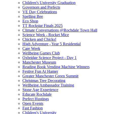
Children's University Graduation
Governors and Prefects
VE Day Celebrations
Spelling Bee
Eco Shop
TT Rockstar Finals 2025
Climate Conversations @Rochdale Town Hall
Science Week - Rocket Mice
Chicken and Chicks!
High Adventure - Year 5 Residential
Care Week
Wellbeing Games Club
Oxbridge Science Project - Day 1
Manchester Museum
Reading Book Vending Machine Winners
Festive Fun At Hamer
Greater Manchester Green Summit
Christmas Tree Decorating
Wellbeing Ambassador Training
Stone Age Experience
Educate Rochdale
Prefect Hustings
Open Events
Fast Fashion
Children's University