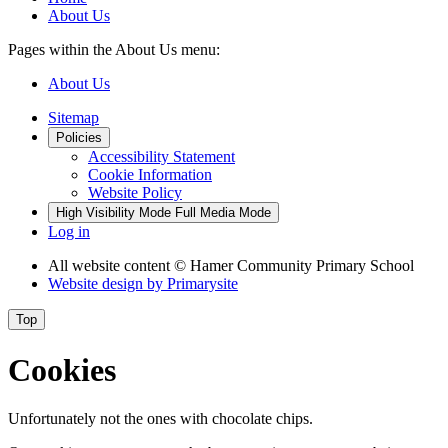
About Us
Pages within the About Us menu:
About Us
Sitemap
Policies
Accessibility Statement
Cookie Information
Website Policy
High Visibility Mode
Full Media Mode
Log in
All website content
© Hamer Community Primary School
Website design by
Primarysite
Top
Cookies
Unfortunately not the ones with chocolate chips.